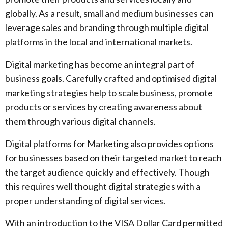
globally. As a result, small and medium businesses can
leverage sales and branding through multiple digital
platforms in the local and international markets.
Digital marketing has become an integral part of
business goals. Carefully crafted and optimised digital
marketing strategies help to scale business, promote
products or services by creating awareness about
them through various digital channels.
Digital platforms for Marketing also provides options
for businesses based on their targeted market to reach
the target audience quickly and effectively. Though
this requires well thought digital strategies with a
proper understanding of digital services.
With an introduction to the VISA Dollar Card permitted