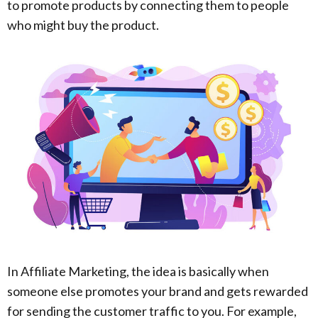
to promote products by connecting them to people
who might buy the product.
In Affiliate Marketing, the idea is basically when
someone else promotes your brand and gets rewarded
for sending the customer traffic to you. For example,