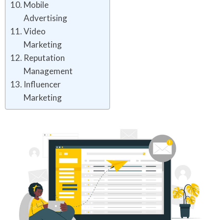
Mobile
Advertising
Video
Marketing
Reputation
Management
Influencer
Marketing