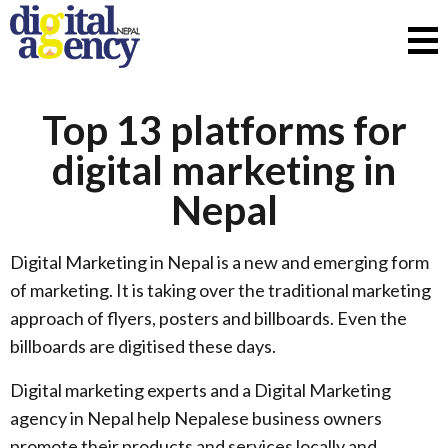
Top 13 platforms for
digital marketing in
Nepal
Digital Marketing in Nepal is a new and emerging form
of marketing. It is taking over the traditional marketing
approach of flyers, posters and billboards. Even the
billboards are digitised these days.
Digital marketing experts and a Digital Marketing
agency in Nepal help Nepalese business owners
promote their products and services locally and