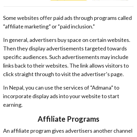
Some websites offer paid ads through programs called
“affiliate marketing” or “paid inclusion.”
In general, advertisers buy space on certain websites.
Then they display advertisements targeted towards
specific audiences. Such advertisements may include
links back to their websites. The link allows visitors to
click straight through to visit the advertiser’s page.
In Nepal, you can use the services of “Admana” to
incorporate display ads into your website to start
earning.
Affiliate Programs
An affiliate program gives advertisers another channel