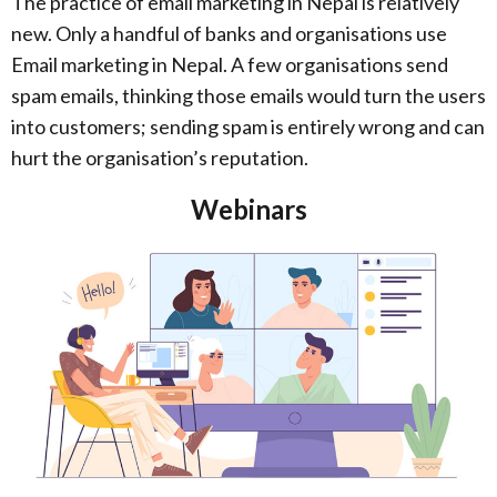
The practice of email marketing in Nepal is relatively
new. Only a handful of banks and organisations use
Email marketing in Nepal. A few organisations send
spam emails, thinking those emails would turn the users
into customers; sending spam is entirely wrong and can
hurt the organisation’s reputation.
Webinars