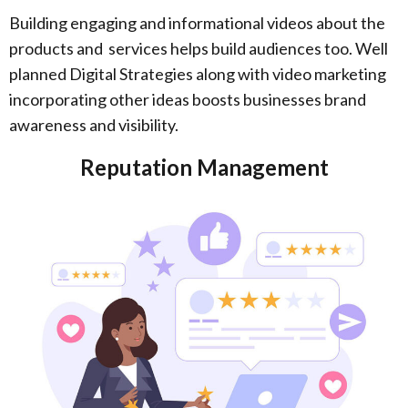
Building engaging and informational videos about the
products and services helps build audiences too. Well
planned Digital Strategies along with video marketing
incorporating other ideas boosts businesses brand
awareness and visibility.
Reputation Management