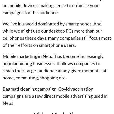
on mobile devices, making sense to optimise your
campaigns for this audience.
We live in a world dominated by smartphones. And
while we might use our desktop PCs more than our
cellphones these days, many companies still focus most
of their efforts on smartphone users.
Mobile marketing in Nepal has become increasingly
popular among businesses. It allows companies to
reach their target audience at any given moment – at
home, commuting, shopping etc.
Bagmati cleaning campaign, Covid vaccination
campaigns are a few direct mobile advertising used in
Nepal.