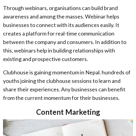
Through webinars, organisations can build brand
awareness and among the masses. Webinar helps
businesses to connect with its audiences easily. It
creates a platform for real-time communication
between the company and consumers. In addition to
this, webinars help in building relationships with
existing and prospective customers.
Clubhouse is gaining momentum in Nepal. hundreds of
youths joining the clubhouse sessions to learn and
share their experiences. Any businesses can benefit
from the current momentum for their businesses.
Content Marketing