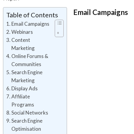
Email Campaigns
Table of Contents
Email Campaigns
Webinars
Content
Marketing
Online Forums &
Communities
Search Engine
Marketing
Display Ads
Affiliate
Programs
Social Networks
Search Engine
Optimisation