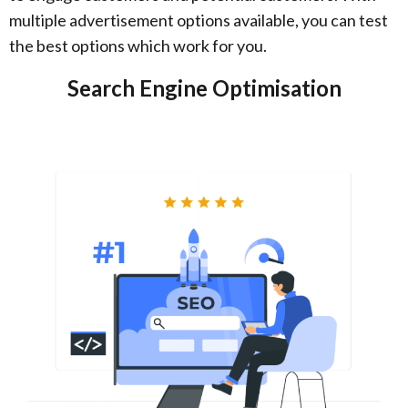
multiple advertisement options available, you can test
the best options which work for you.
Search Engine Optimisation