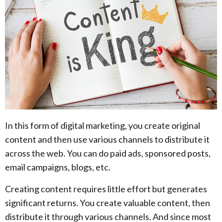
In this form of digital marketing, you create original
content and then use various channels to distribute it
across the web. You can do paid ads, sponsored posts,
email campaigns, blogs, etc.
Creating content requires little effort but generates
significant returns. You create valuable content, then
distribute it through various channels. And since most