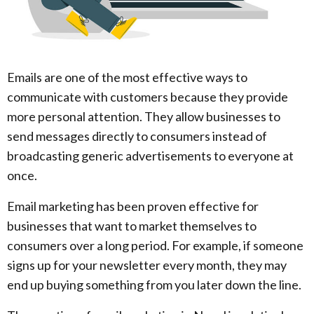
Emails are one of the most effective ways to
communicate with customers because they provide
more personal attention. They allow businesses to
send messages directly to consumers instead of
broadcasting generic advertisements to everyone at
once.
Email marketing has been proven effective for
businesses that want to market themselves to
consumers over a long period. For example, if someone
signs up for your newsletter every month, they may
end up buying something from you later down the line.