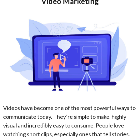
Video Marketing
Videos have become one of the most powerful ways to
communicate today. They’re simple to make, highly
visual and incredibly easy to consume. People love
watching short clips, especially ones that tell stories.