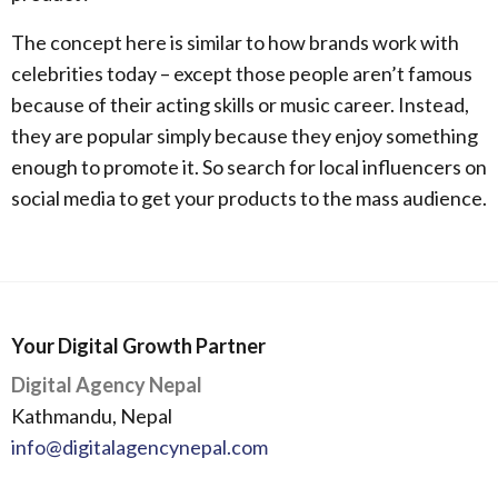
The concept here is similar to how brands work with
celebrities today – except those people aren’t famous
because of their acting skills or music career. Instead,
they are popular simply because they enjoy something
enough to promote it. So search for local influencers on
social media to get your products to the mass audience.
Your Digital Growth Partner
Digital Agency Nepal
Kathmandu, Nepal
info@digitalagencynepal.com