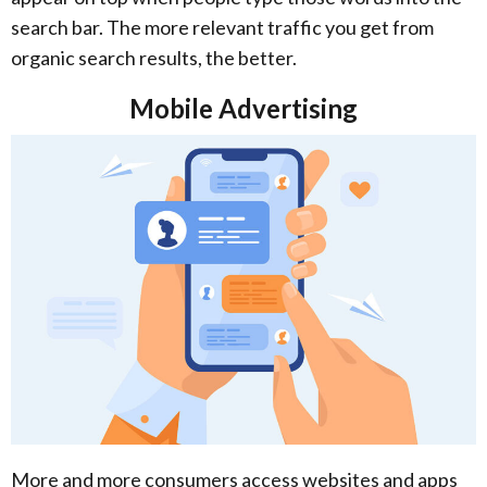
search bar. The more relevant traffic you get from
organic search results, the better.
Mobile Advertising
More and more consumers access websites and apps