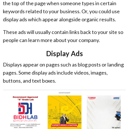
the top of the page when someone types in certain
keywords related to your business. Or, you could use
display ads which appear alongside organic results.
These ads will usually contain links back to your site so
people can learn more about your company.
Display Ads
Displays appear on pages such as blog posts or landing
pages. Some display ads include videos, images,
buttons, and text boxes.