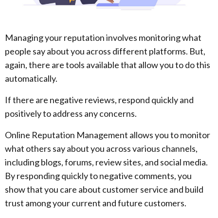
Managing your reputation involves monitoring what
people say about you across different platforms. But,
again, there are tools available that allow you to do this
automatically.
If there are negative reviews, respond quickly and
positively to address any concerns.
Online Reputation Management allows you to monitor
what others say about you across various channels,
including blogs, forums, review sites, and social media.
By responding quickly to negative comments, you
show that you care about customer service and build
trust among your current and future customers.