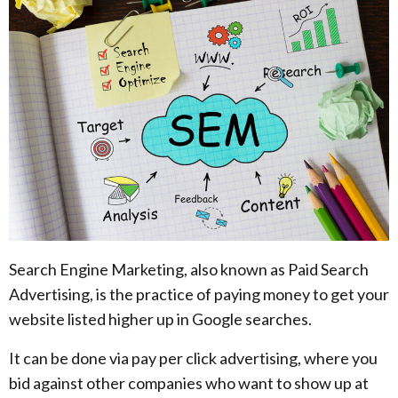
Search Engine Marketing, also known as Paid Search
Advertising, is the practice of paying money to get your
website listed higher up in Google searches.
It can be done via pay per click advertising, where you
bid against other companies who want to show up at