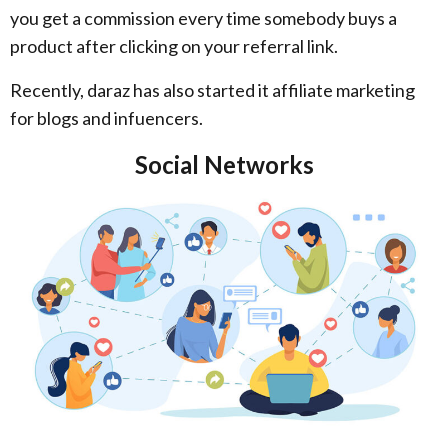
you get a commission every time somebody buys a
product after clicking on your referral link.
Recently, daraz has also started it affiliate marketing
for blogs and infuencers.
Social Networks