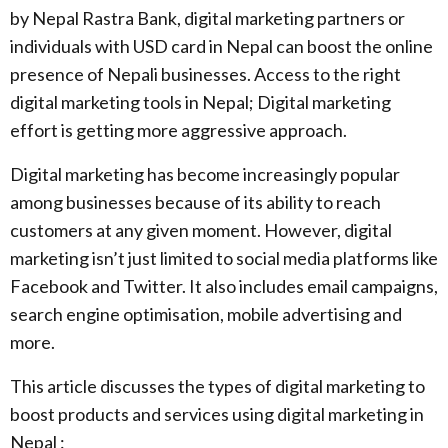
by Nepal Rastra Bank, digital marketing partners or
individuals with USD card in Nepal can boost the online
presence of Nepali businesses. Access to the right
digital marketing tools in Nepal; Digital marketing
effort is getting more aggressive approach.
Digital marketing has become increasingly popular
among businesses because of its ability to reach
customers at any given moment. However, digital
marketing isn’t just limited to social media platforms like
Facebook and Twitter. It also includes email campaigns,
search engine optimisation, mobile advertising and
more.
This article discusses the types of digital marketing to
boost products and services using digital marketing in
Nepal :