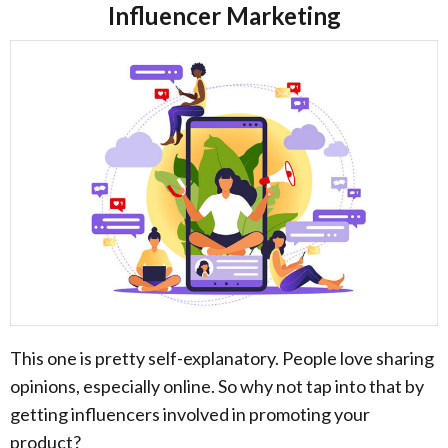
Influencer Marketing
This one is pretty self-explanatory. People love sharing
opinions, especially online. So why not tap into that by
getting influencers involved in promoting your
product?