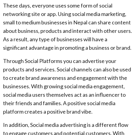
These days, everyone uses some form of social
networking site or app. Using social media marketing,
small to medium businesses in Nepal can share content
about business, products and interact with other users.
As a result, any type of businesses will have a
significant advantage in promoting a business or brand.
Through Social Platforms you can advertise your
products and services. Social channels can also be used
to create brand awareness and engagement with the
businesses. With growing social media engagement,
social media users themselves act as an influencer to
their friends and families. A positive social media
platform creates a positive brand vibe.
In addition, Social media advertising is a different flow
to engage customers and potential customers. With