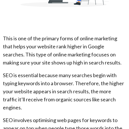
This is one of the primary forms of online marketing
that helps your website rank higher in Google
searches. This type of online marketing focuses on
making sure your site shows up high in search results.
SEO is essential because many searches begin with
typing keywords into a browser. Therefore, the higher
your website appears in search results, the more
traffic it’ll receive from organic sources like search
engines.
SEO involves optimising web pages for keywords to
appear on top when people type those words into the