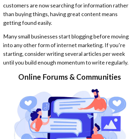
customers are now searching for information rather
than buying things, having great content means
getting found easily.
Many small businesses start blogging before moving
into any other form of internet marketing. If you’re
starting, consider writing several articles per week
until you build enough momentum to write regularly.
Online Forums & Communities