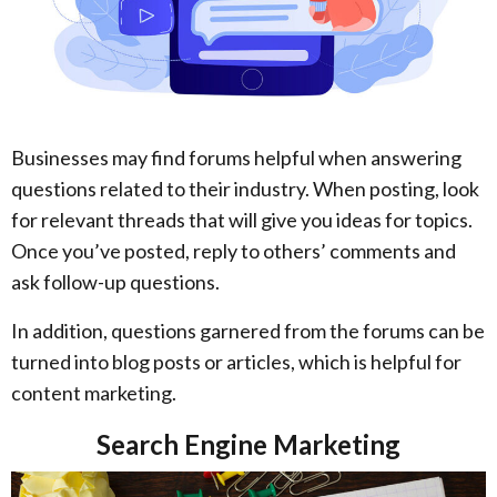
Businesses may find forums helpful when answering
questions related to their industry. When posting, look
for relevant threads that will give you ideas for topics.
Once you’ve posted, reply to others’ comments and
ask follow-up questions.
In addition, questions garnered from the forums can be
turned into blog posts or articles, which is helpful for
content marketing.
Search Engine Marketing