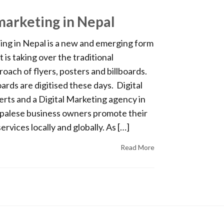
 marketing in Nepal
ing in Nepal is a new and emerging form
t is taking over the traditional
oach of flyers, posters and billboards.
oards are digitised these days. Digital
rts and a Digital Marketing agency in
palese business owners promote their
rvices locally and globally. As […]
Read More