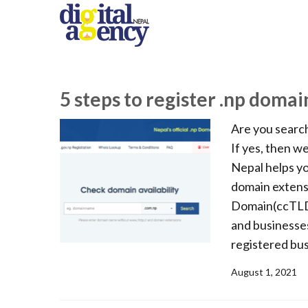
5 steps to register .np domai
Are you search
If yes, then w
Nepal helps yo
domain extensi
Domain(ccTLD) 
and businesses
registered bus
August 1, 2021