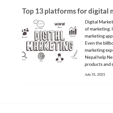
Top 13 platforms for digital
Digital Market
of marketing. I
marketing appr
Even the billb
marketing expe
Nepal help Ne
products and se
July 31, 2021