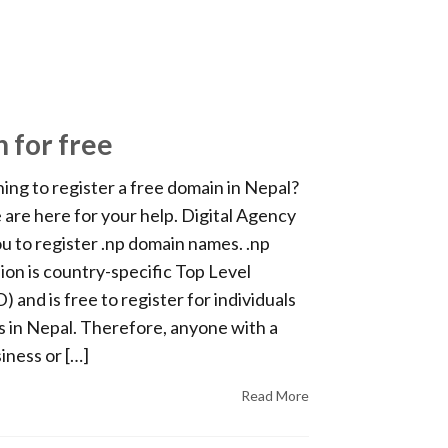
n for free
ing to register a free domain in Nepal?
e are here for your help. Digital Agency
u to register .np domain names. .np
on is country-specific Top Level
and is free to register for individuals
 in Nepal. Therefore, anyone with a
iness or […]
Read More